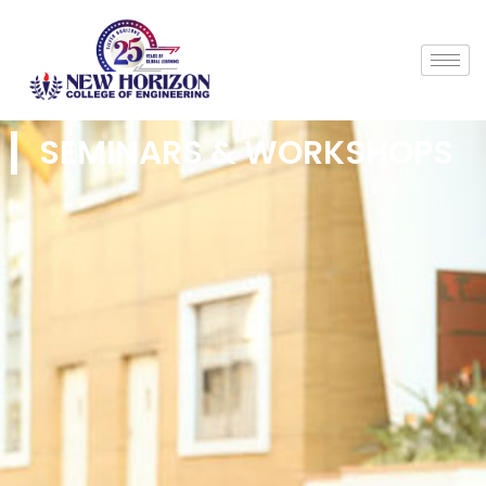
SEMINARS & WORKSHOPS