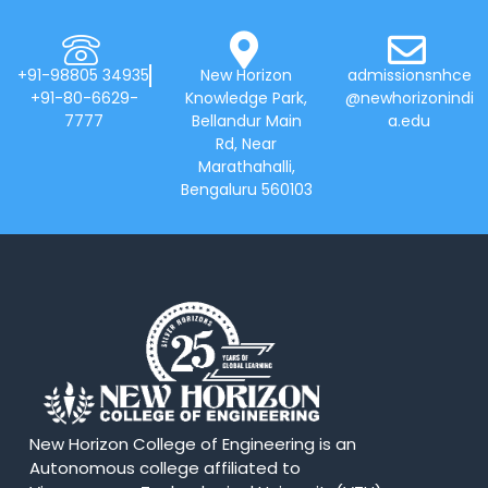
+91-98805 34935
New Horizon
admissionsnhce
+91-80-6629-
Knowledge Park,
@newhorizonindi
7777
Bellandur Main
a.edu
Rd, Near
Marathahalli,
Bengaluru 560103
New Horizon College of Engineering is an
Autonomous college affiliated to