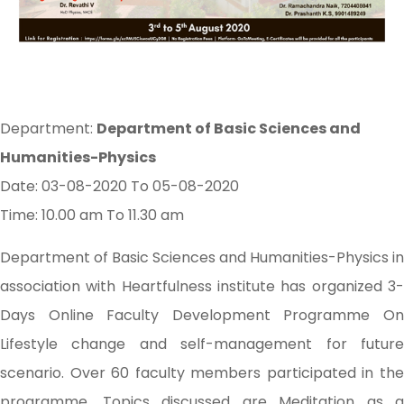
Department:
Department of Basic Sciences and
Humanities-Physics
Date: 03-08-2020 To 05-08-2020
Time: 10.00 am To 11.30 am
Department of Basic Sciences and Humanities-Physics in
association with Heartfulness institute has organized 3-
Days Online Faculty Development Programme On
Lifestyle change and self-management for future
scenario. Over 60 faculty members participated in the
programme. Topics discussed are Meditation as a