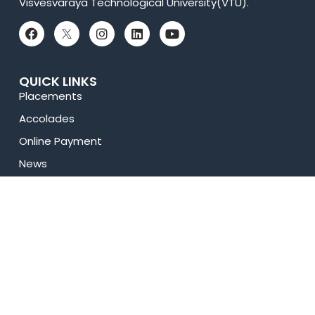
Visvesvaraya Technological University(VTU).
QUICK LINKS
Placements
Accolades
Online Payment
News
Research
Celebrity Diaries
Sitemap
Privacy Policy
USEFUL LINKS