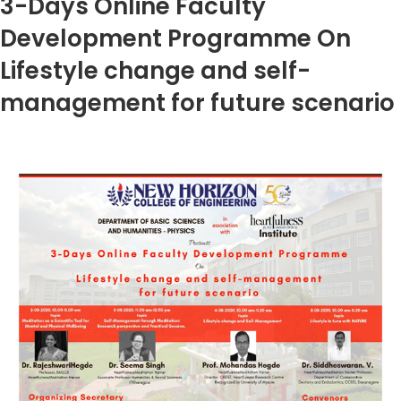
3-Days Online Faculty
Development Programme On
Lifestyle change and self-
management for future scenario