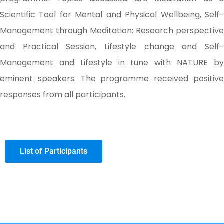
Scientific Tool for Mental and Physical Wellbeing, Self-
Management through Meditation: Research perspective
and Practical Session, Lifestyle change and Self-
Management and Lifestyle in tune with NATURE by
eminent speakers. The programme received positive
responses from all participants.
List of Participants