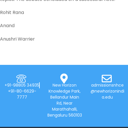
Rohit Rana
Anand
Anushri Warrier
+91-98805 34935
New Horizon
admissionsnhce
+91-80-6629-
Knowledge Park,
@newhorizonindi
7777
Bellandur Main
a.edu
Rd, Near
Marathahalli,
Bengaluru 560103