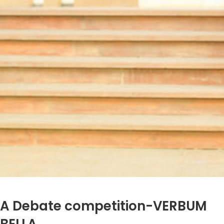
A Debate competition-VERBUM
BELLA