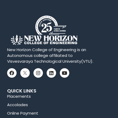
New Horizon College of Engineering is an
Autonomous college affiliated to
Visvesvaraya Technological University(VTU).
QUICK LINKS
Placements
Accolades
Online Payment