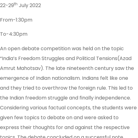
th
22-29
July 2022
From-1:30pm
To-4:30pm
An open debate competition was held on the topic
“India’s Freedom Struggles and Political Tensions(Azad
Amrut Mahotsav). The late nineteenth century saw the
emergence of Indian nationalism. Indians felt like one
and they tried to overthrow the foreign rule. This led to
the Indian freedom struggle and finally independence.
Considering various factual concepts, the students were
given few topics to debate on and were asked to
express their thoughts for and against the respective
topics. The debate concluded on a successful note.