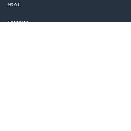
News
Research
Celebrity Diaries
Sitemap
Privacy Policy
USEFUL LINKS
Web Mail
Admissions
Programs
Industry Institute Interaction Cell
IEEE NHCE Student Branch
CSI – NHCE Student Branch