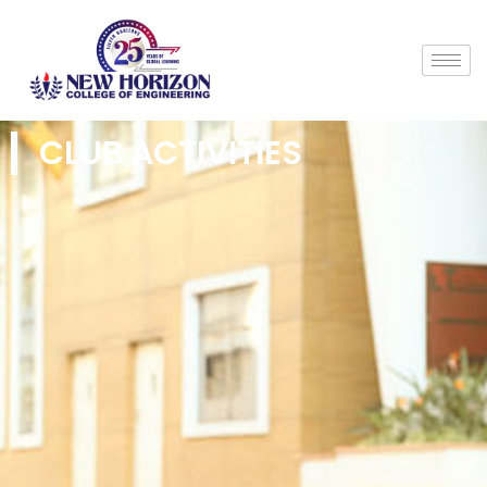
CLUB ACTIVITIES