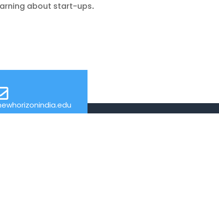
earning about start-ups
.
ewhorizonindia.edu
USEFUL LINKS
Web Mail
Admissions
Programs