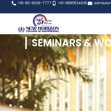
+91-80-6629-7777
+91-9880534635
admissio
SEMINARS & W