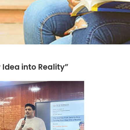
Idea into Reality”