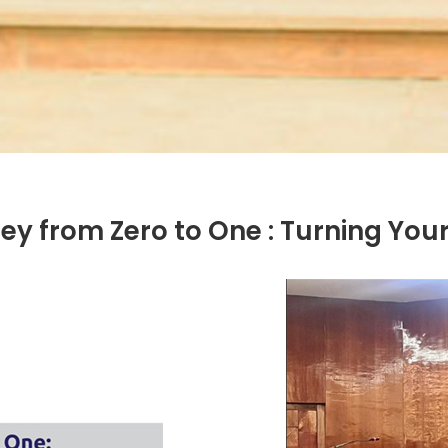
y from Zero to One : Turning Your 