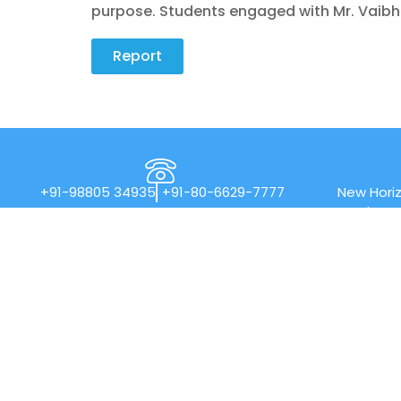
purpose. Students engaged with Mr. Vaibh
Report
+91-98805 34935
+91-80-6629-7777
New Horiz
Rd, Nea