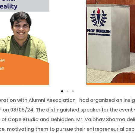
ration with Alumni Association had organized an insigh
y.” on 08/05/24. The distinguished speaker for the even
f Cope Studio and Dehidden. Mr. Vaibhav Sharma delive
e, motivating them to pursue their entrepreneurial asp