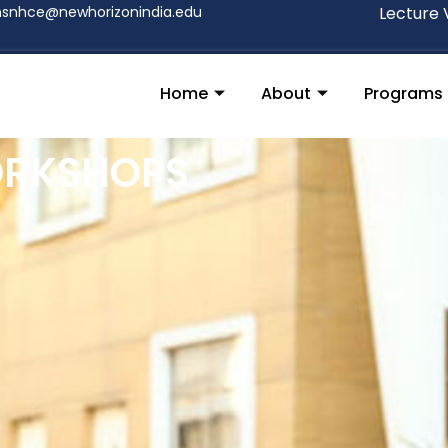
nsnhce@newhorizonindia.edu
Lecture 
Home
About
Programs
ORKSHOPS