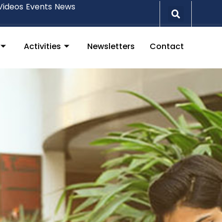
Videos
Events
News
Activities
Newsletters
Contact