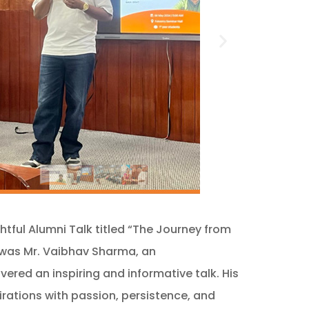
tful Alumni Talk titled “The Journey from
t was Mr. Vaibhav Sharma, an
red an inspiring and informative talk. His
irations with passion, persistence, and