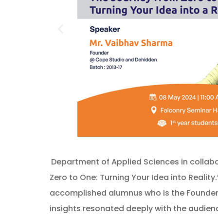
Department of Applied Sciences in collabo
Zero to One: Turning Your Idea into Realit
accomplished alumnus who is the Founder o
insights resonated deeply with the audienc