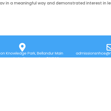
av in a meaningful way and demonstrated interest in l
on Knowledge Park, Bellandur Main
admissionsnhce@n
r Marathahalli, Bengaluru 560103
QUICK LINKS
Placements
Research
Accolades
Celebrity Diaries
Online Payment