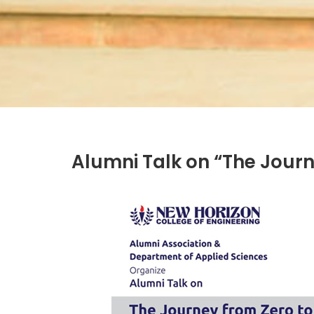
Alumni Talk on “The Journe