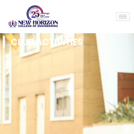
CLUB ACTIVITIES