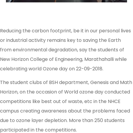
Reducing the carbon footprint, be it in our personal lives
or industrial activity remains key to saving the Earth
from environmental degradation, say the students of
New Horizon College of Engineering, Marathahalli while
celebrating world Ozone day on 22-09-2018.
The student clubs of BSH department, Genesis and Math
Horizon, on the occasion of World ozone day conducted
competitions like best out of waste, etc in the NHCE
campus creating awareness about the problems faced
due to ozone layer depletion. More than 250 students
participated in the competitions.