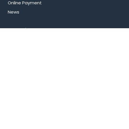
Online Payment
News
Research
Celebrity Diaries
Sitemap
Privacy Policy
USEFUL LINKS
Web Mail
Admissions
Programs
Industry Institute Interaction Cell
IEEE NHCE Student Branch
CSI – NHCE Student Branch