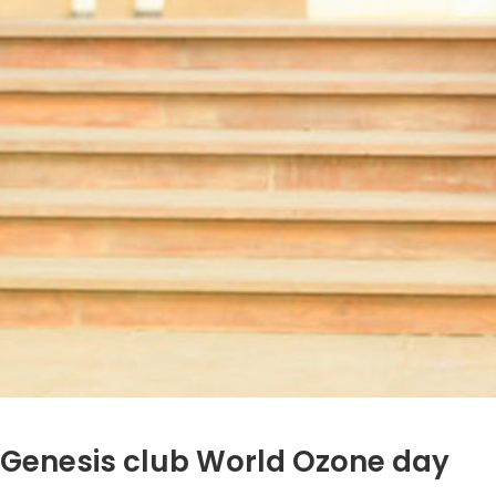
Genesis club World Ozone day