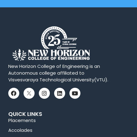
New Horizon College of Engineering is an
Autonomous college affiliated to
Visvesvaraya Technological University(VTU).
QUICK LINKS
Placements
Accolades