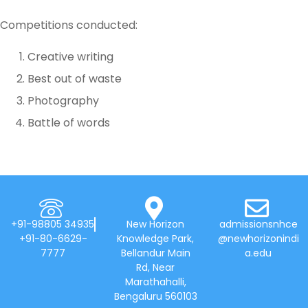
Competitions conducted:
Creative writing
Best out of waste
Photography
Battle of words
+91-98805 34935
New Horizon
admissionsnhce
+91-80-6629-
Knowledge Park,
@newhorizonindi
7777
Bellandur Main
a.edu
Rd, Near
Marathahalli,
Bengaluru 560103