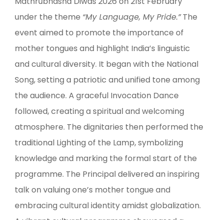
Mathrubhasha Diwas 2026 on 21st February
under the theme
“My Language, My Pride.”
The
event aimed to promote the importance of
mother tongues and highlight India’s linguistic
and cultural diversity. It began with the National
Song, setting a patriotic and unified tone among
the audience. A graceful Invocation Dance
followed, creating a spiritual and welcoming
atmosphere. The dignitaries then performed the
traditional Lighting of the Lamp, symbolizing
knowledge and marking the formal start of the
programme. The Principal delivered an inspiring
talk on valuing one’s mother tongue and
embracing cultural identity amidst globalization.