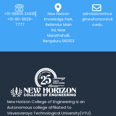
+91-98805 34935
New Horizon
admissionsnhce
+91-80-6629-
Knowledge Park,
@newhorizonindi
7777
Bellandur Main
a.edu
Rd, Near
Marathahalli,
Bengaluru 560103
New Horizon College of Engineering is an
Autonomous college affiliated to
Visvesvaraya Technological University(VTU).