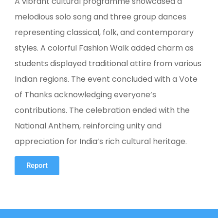
A vibrant cultural programme showcased a
melodious solo song and three group dances
representing classical, folk, and contemporary
styles. A colorful Fashion Walk added charm as
students displayed traditional attire from various
Indian regions. The event concluded with a Vote
of Thanks acknowledging everyone’s
contributions. The celebration ended with the
National Anthem, reinforcing unity and
appreciation for India’s rich cultural heritage.
Report