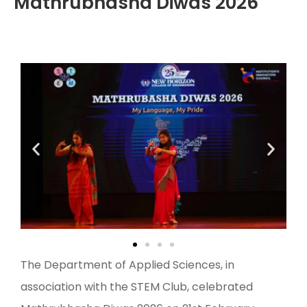
Mathrubhasha Diwas 2026
The Department of Applied Sciences, in
association with the STEM Club, celebrated