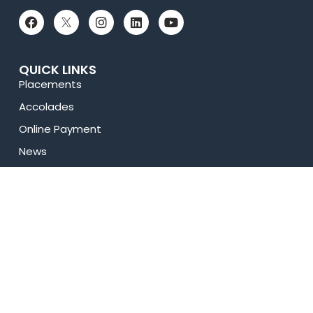
QUICK LINKS
Placements
Accolades
Online Payment
News
Research
Celebrity Diaries
Sitemap
Privacy Policy
USEFUL LINKS