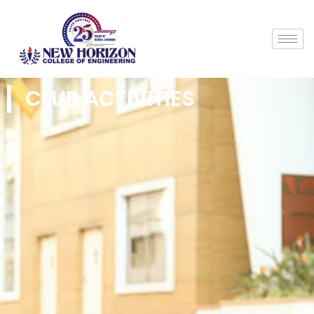
CLUB ACTIVITIES