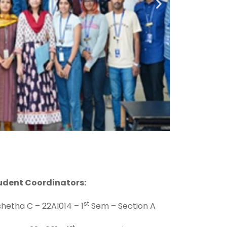
udent Coordinators:
st
hetha C – 22AI014 – 1
Sem – Section A