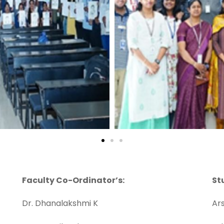
Faculty Co-Ordinator’s:
St
Dr. Dhanalakshmi K
Ars