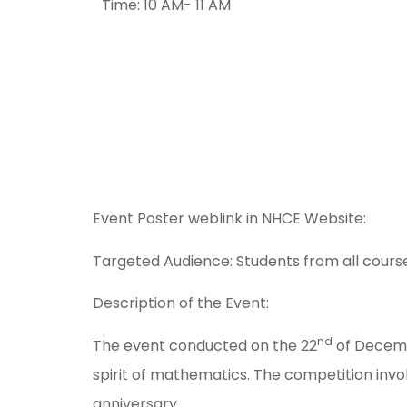
Time: 10 AM- 11 AM
Event Poster weblink in NHCE Website:
Targeted Audience: Students from all courses
Description of the Event:
nd
The event conducted on the 22
of Decembe
spirit of mathematics. The competition inv
anniversary.