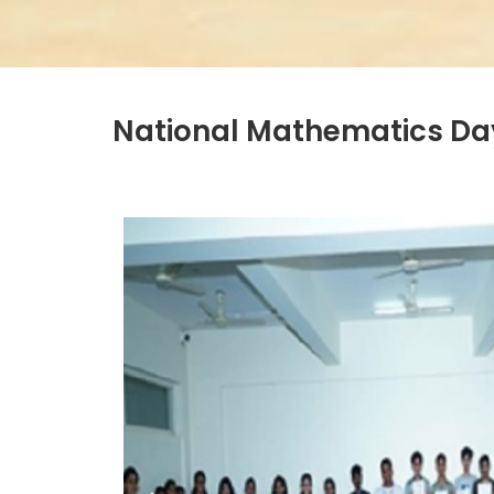
National Mathematics Day