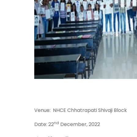
Venue: NHCE Chhatrapati Shivaji Block
nd
Date: 22
December, 2022