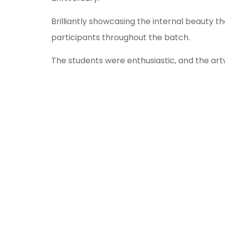
Brilliantly showcasing the internal beauty 
participants throughout the batch.
The students were enthusiastic, and the ar
The winners of the competition are as follo
st
1
Place- Yashas Shetty
nd
2
Place- Vishrutha C
rd
3
Place- Aditya Menon