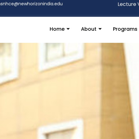
nsnhce@newhorizonindia.edu
Lecture 
Home
About
Programs
S