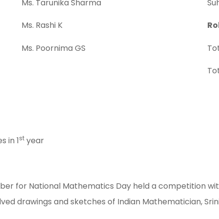
Ms. Tarunika Sharma
Suh
Ms. Rashi K
Ro
Ms. Poornima GS
Tot
Tot
st
 in 1
year
r for National Mathematics Day held a competition with a
olved drawings and sketches of Indian Mathematician, Sri