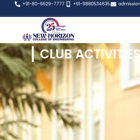
+91-80-6629-7777
+91-9880534635
admissio
CLUB ACTIVITIE