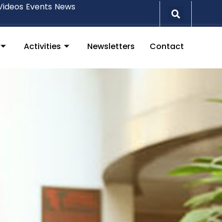
Videos
Events
News
Activities
Newsletters
Contact