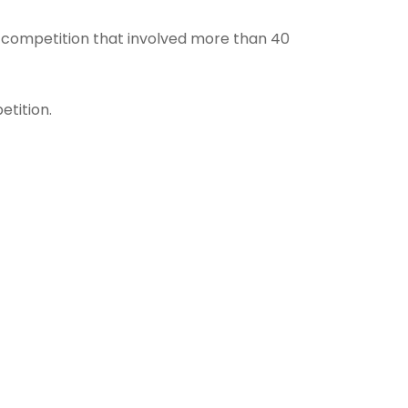
ld competition that involved more than 40
tition.