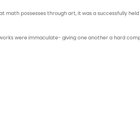
that math possesses through art, it was a successfully he
tworks were immaculate- giving one another a hard compe
ws: