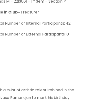
st
as M – 22IS061 – 1
Sem – Section P
le in Club-
Treasurer
al Number of Internal Participants: 42
al Number of External Participants: 0
 twist of artistic talent imbibed in the
nivasa Ramanujan to mark his birthday