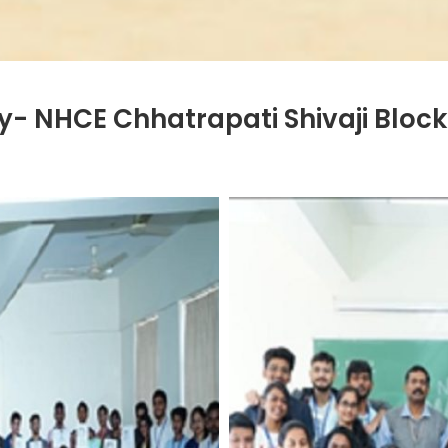
- NHCE Chhatrapati Shivaji Block