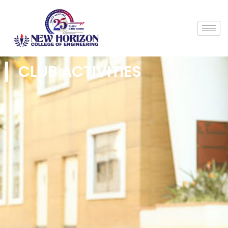
CLUB ACTIVITIES