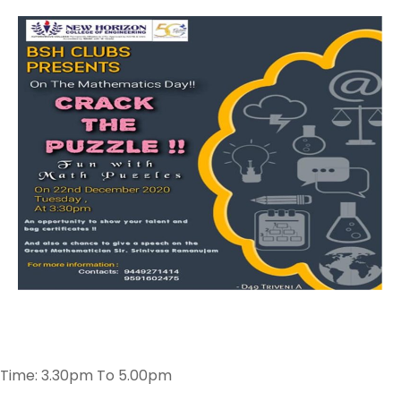
Time: 3.30pm To 5.00pm