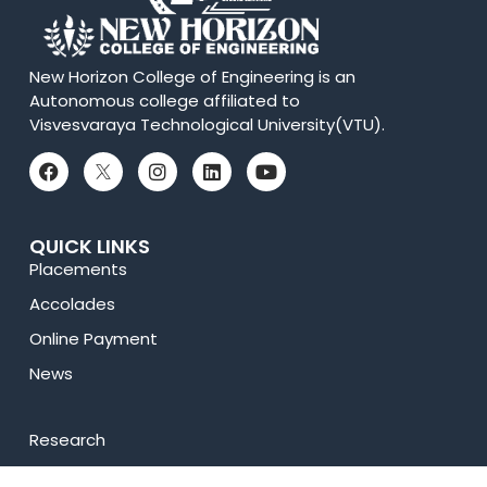
New Horizon College of Engineering is an
Autonomous college affiliated to
Visvesvaraya Technological University(VTU).
QUICK LINKS
Placements
Accolades
Online Payment
News
Research
Celebrity Diaries