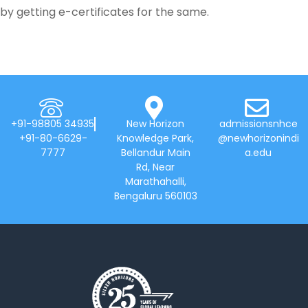
by getting e-certificates for the same.
+91-98805 34935
New Horizon
admissionsnhce
+91-80-6629-
Knowledge Park,
@newhorizonindi
7777
Bellandur Main
a.edu
Rd, Near
Marathahalli,
Bengaluru 560103