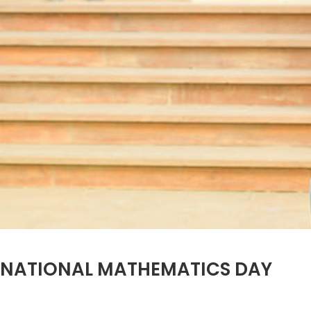
NATIONAL MATHEMATICS DAY