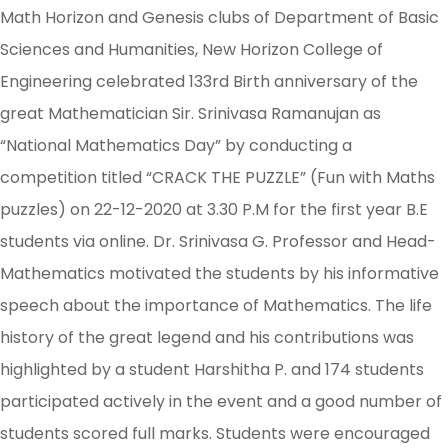
Math Horizon and Genesis clubs of Department of Basic
Sciences and Humanities, New Horizon College of
Engineering celebrated 133rd Birth anniversary of the
great Mathematician Sir. Srinivasa Ramanujan as
“National Mathematics Day” by conducting a
competition titled “CRACK THE PUZZLE” (Fun with Maths
puzzles) on 22-12-2020 at 3.30 P.M for the first year B.E
students via online. Dr. Srinivasa G. Professor and Head-
Mathematics motivated the students by his informative
speech about the importance of Mathematics. The life
history of the great legend and his contributions was
highlighted by a student Harshitha P. and 174 students
participated actively in the event and a good number of
students scored full marks. Students were encouraged