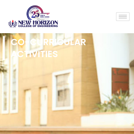
CO-CURRICULAR
ACTIVITIES