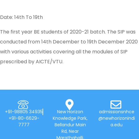
Date: 14th To 19th
The first year BE students of 2020-21 batch. The SIP was
conducted from 14th December to 19th December 2020
with various activities covering all the modules of SIP
prescribed by AICTE/VTU.
+91-98805 34935
New Horizon
admissionsnhce
+91-80-6629-
Knowledge Park,
@newhorizonindi
7777
Bellandur Main
a.edu
Rd, Near
Marathahalli,