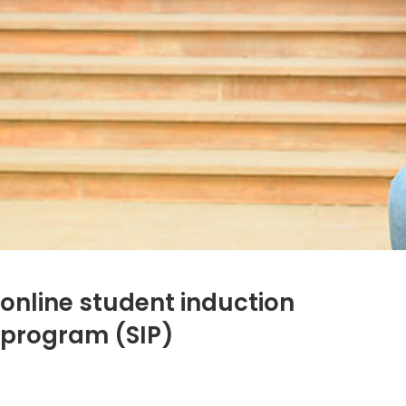
online student induction
program (SIP)