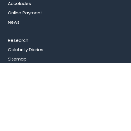
Accolades
Online Payment
News
Research
Celebrity Diaries
Sitemap
Privacy Policy
USEFUL LINKS
Web Mail
Admissions
Programs
Industry Institute Interaction Cell
IEEE NHCE Student Branch