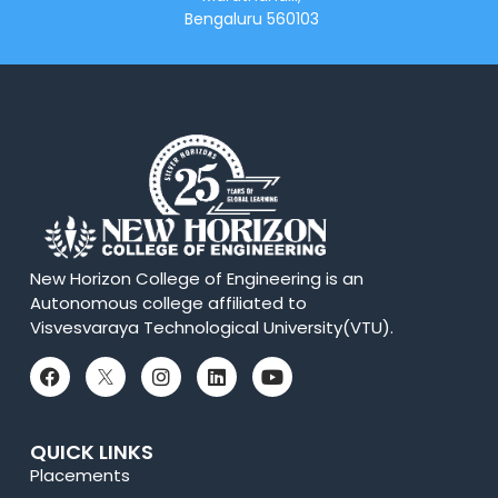
Bengaluru 560103
New Horizon College of Engineering is an
Autonomous college affiliated to
Visvesvaraya Technological University(VTU).
QUICK LINKS
Placements