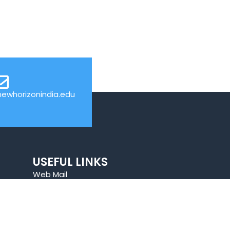
ewhorizonindia.edu
USEFUL LINKS
Web Mail
Admissions
Programs
Industry Institute Interaction Cell