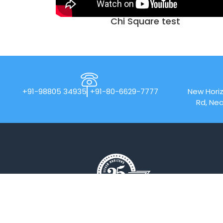
Chi Square test
+91-98805 34935
+91-80-6629-7777
New Horiz
Rd, Nea
New Horizon College of Engineering is