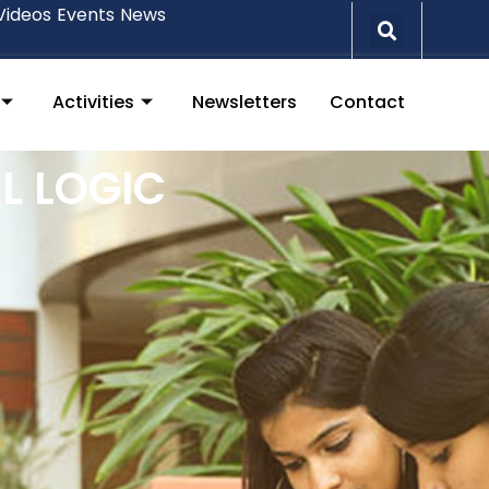
Videos
Events
News
Activities
Newsletters
Contact
L LOGIC