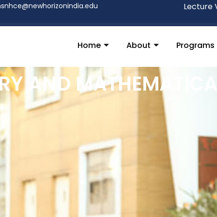
nsnhce@newhorizonindia.edu
Lecture 
Home
About
Programs
RY AND MATHEMATICA