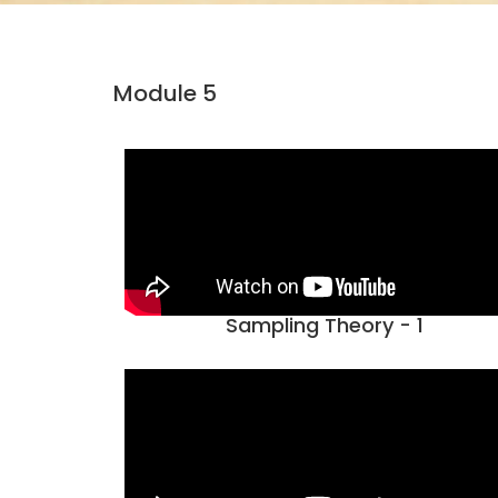
Module 5
Sampling Theory - 1