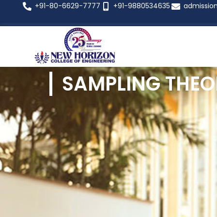
+91-80-6629-7777
+91-9880534635
admissio
SAMPLING THEO