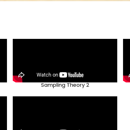
Sampling Theory 2