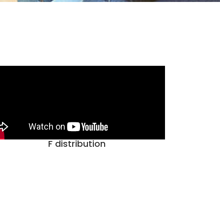
F distribution