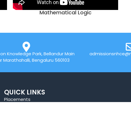
Mathematical Logic
on Knowledge Park, Bellandur Main
admissionsnhce@n
r Marathahalli, Bengaluru 560103
QUICK LINKS
Placements
Research
Accolades
Celebrity Diaries
Online Payment
Sitemap
News