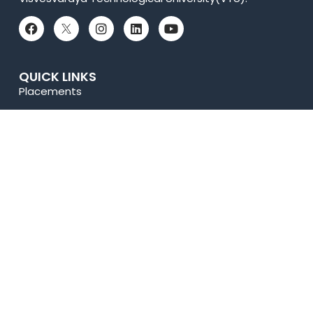
QUICK LINKS
Placements
Accolades
Online Payment
News
Research
Celebrity Diaries
Sitemap
Privacy Policy
USEFUL LINKS