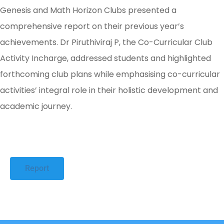
Genesis and Math Horizon Clubs presented a
comprehensive report on their previous year’s
achievements. Dr Piruthiviraj P, the Co-Curricular Club
Activity Incharge, addressed students and highlighted
forthcoming club plans while emphasising co-curricular
activities’ integral role in their holistic development and
academic journey.
Report