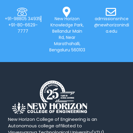
+91-98805 34935
New Horizon
admissionsnhce
+91-80-6629-
Knowledge Park,
@newhorizonindi
7777
Bellandur Main
a.edu
Rd, Near
Marathahalli,
Bengaluru 560103
New Horizon College of Engineering is an
Autonomous college affiliated to
Visvesvaraya Technological University(VTU).