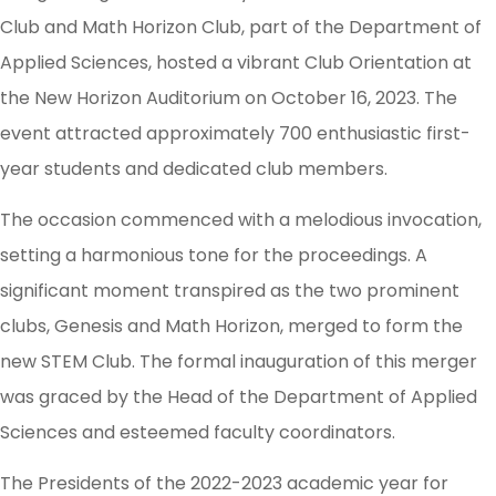
Club and Math Horizon Club, part of the Department of
Applied Sciences, hosted a vibrant Club Orientation at
the New Horizon Auditorium on October 16, 2023. The
event attracted approximately 700 enthusiastic first-
year students and dedicated club members.
The occasion commenced with a melodious invocation,
setting a harmonious tone for the proceedings. A
significant moment transpired as the two prominent
clubs, Genesis and Math Horizon, merged to form the
new STEM Club. The formal inauguration of this merger
was graced by the Head of the Department of Applied
Sciences and esteemed faculty coordinators.
The Presidents of the 2022-2023 academic year for