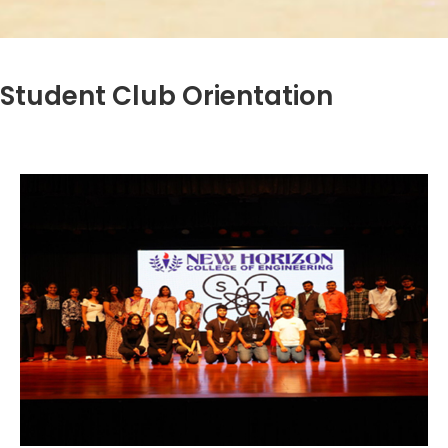
Student Club Orientation