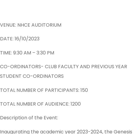
VENUE: NHCE AUDITORIUM
DATE: 16/10/2023
TIME: 9:30 AM – 3:30 PM
CO-ORDINATORS- CLUB FACULTY AND PREVIOUS YEAR
STUDENT CO-ORDINATORS
TOTAL NUMBER OF PARTICIPANTS: 150
TOTAL NUMBER OF AUDIENCE: 1200
Description of the Event:
Inaugurating the academic year 2023-2024, the Genesis