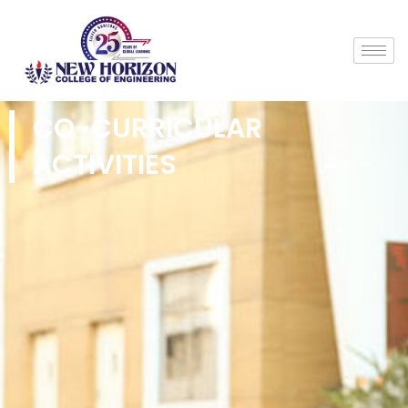
CO-CURRICULAR
ACTIVITIES