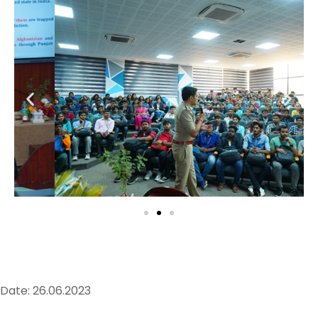
Date: 26.06.2023