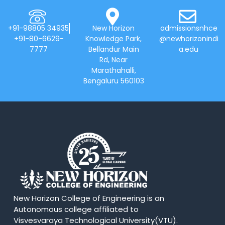
+91-98805 34935
New Horizon
admissionsnhce
+91-80-6629-
Knowledge Park,
@newhorizonindi
7777
Bellandur Main
a.edu
Rd, Near
Marathahalli,
Bengaluru 560103
New Horizon College of Engineering is an
Autonomous college affiliated to
Visvesvaraya Technological University(VTU).