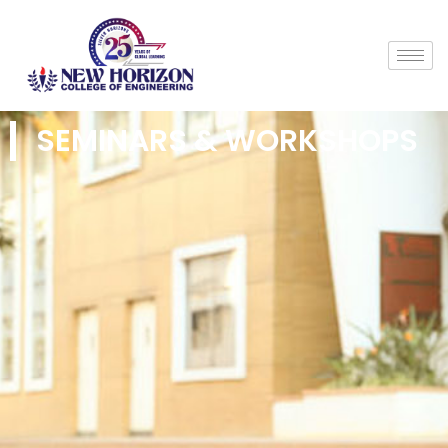
SEMINARS & WORKSHOPS