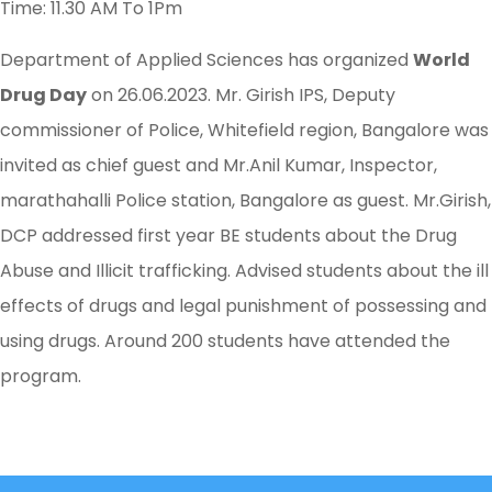
Time: 11.30 AM To 1Pm
Department of Applied Sciences has organized
World
Drug Day
on 26.06.2023. Mr. Girish IPS, Deputy
commissioner of Police, Whitefield region, Bangalore was
invited as chief guest and Mr.Anil Kumar, Inspector,
marathahalli Police station, Bangalore as guest. Mr.Girish,
DCP addressed first year BE students about the Drug
Abuse and Illicit trafficking. Advised students about the ill
effects of drugs and legal punishment of possessing and
using drugs. Around 200 students have attended the
program.