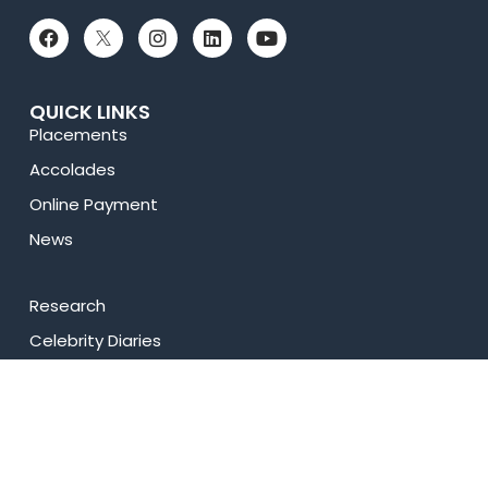
QUICK LINKS
Placements
Accolades
Online Payment
News
Research
Celebrity Diaries
Sitemap
Privacy Policy
USEFUL LINKS