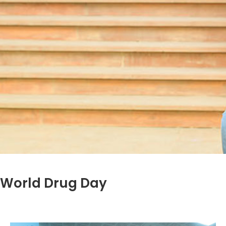
World Drug Day